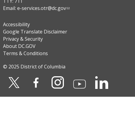
TTY: 711
Email:
e-services.otr@dc.gov
Accessibility
Google Translate Disclaimer
Privacy & Security
About DC.GOV
Terms & Conditions
© 2025 District of Columbia