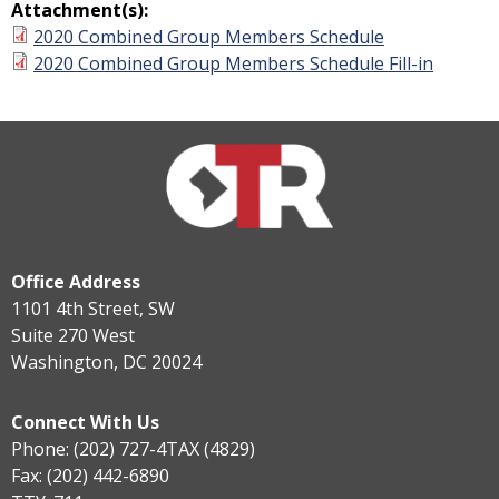
Attachment(s):
2020 Combined Group Members Schedule
2020 Combined Group Members Schedule Fill-in
Office Address
1101 4th Street, SW
Suite 270 West
Washington, DC 20024
Connect With Us
Phone: (202) 727-4TAX (4829)
Fax: (202) 442-6890