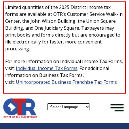
×
Skip to main content
Limited quantities of the 2025 District income tax
forms are available at OTR’s Customer Service Walk-In
Center, the John Wilson Building, the Union Square
Building, and One Judiciary Square. Taxpayers may
print books and forms directly but are encouraged to
file electronically for faster, more convenient
processing.
For more information on Individual Income Tax Forms,
visit:
Individual Income Tax Forms
. For additional
information on Business Tax Forms,
visit:
Unincorporated Business Franchise Tax Forms
Powered by