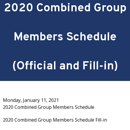
2020 Combined Group
Members Schedule
(Official and Fill-in)
Monday, January 11, 2021
2020 Combined Group Members Schedule
2020 Combined Group Members Schedule Fill-in