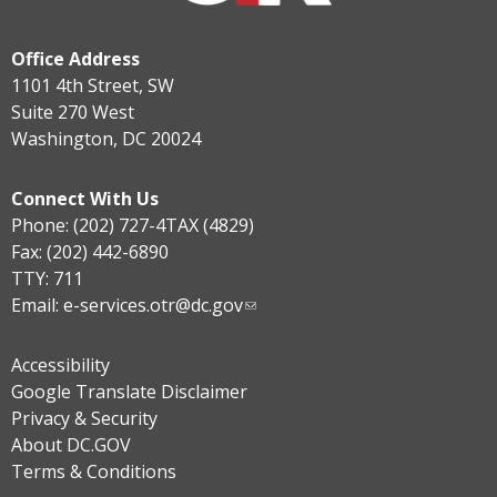
Office Address
1101 4th Street, SW
Suite 270 West
Washington, DC 20024
Connect With Us
Phone: (202) 727-4TAX (4829)
Fax: (202) 442-6890
TTY: 711
Email:
e-services.otr@dc.gov
Accessibility
Google Translate Disclaimer
Privacy & Security
About DC.GOV
Terms & Conditions