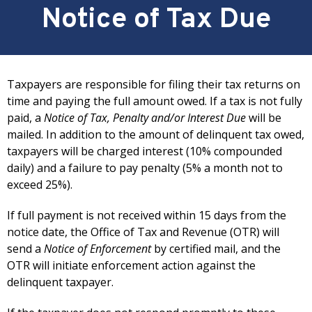
Notice of Tax Due
Taxpayers are responsible for filing their tax returns on
time and paying the full amount owed. If a tax is not fully
paid, a
Notice of Tax, Penalty and/or Interest Due
will be
mailed. In addition to the amount of delinquent tax owed,
taxpayers will be charged interest (10% compounded
daily) and a failure to pay penalty (5% a month not to
exceed 25%).
If full payment is not received within 15 days from the
notice date, the Office of Tax and Revenue (OTR) will
send a
Notice of Enforcement
by certified mail, and the
OTR will initiate enforcement action against the
delinquent taxpayer.