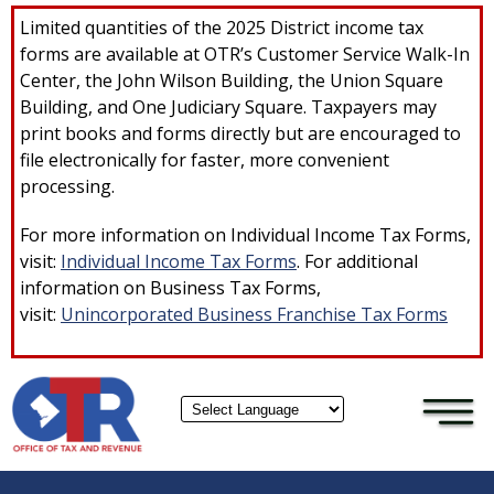
×
Skip to main content
Limited quantities of the 2025 District income tax
forms are available at OTR’s Customer Service Walk-In
Center, the John Wilson Building, the Union Square
Building, and One Judiciary Square. Taxpayers may
print books and forms directly but are encouraged to
file electronically for faster, more convenient
processing.
For more information on Individual Income Tax Forms,
visit:
Individual Income Tax Forms
. For additional
information on Business Tax Forms,
visit:
Unincorporated Business Franchise Tax Forms
Powered by