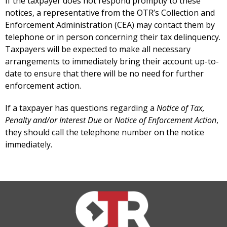
If the taxpayer does not respond promptly to these
notices, a representative from the OTR’s Collection and
Enforcement Administration (CEA) may contact them by
telephone or in person concerning their tax delinquency.
Taxpayers will be expected to make all necessary
arrangements to immediately bring their account up-to-
date to ensure that there will be no need for further
enforcement action.
If a taxpayer has questions regarding a
Notice of Tax,
Penalty and/or Interest Due
or
Notice of Enforcement Action
,
they should call the telephone number on the notice
immediately.