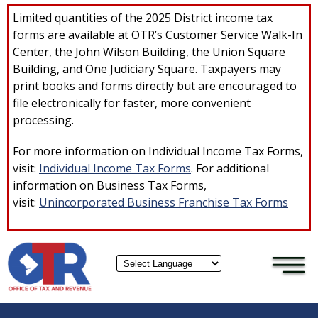
×
Skip to main content
Limited quantities of the 2025 District income tax
forms are available at OTR’s Customer Service Walk-In
Center, the John Wilson Building, the Union Square
Building, and One Judiciary Square. Taxpayers may
print books and forms directly but are encouraged to
file electronically for faster, more convenient
processing.
For more information on Individual Income Tax Forms,
visit:
Individual Income Tax Forms
. For additional
information on Business Tax Forms,
visit:
Unincorporated Business Franchise Tax Forms
Powered by