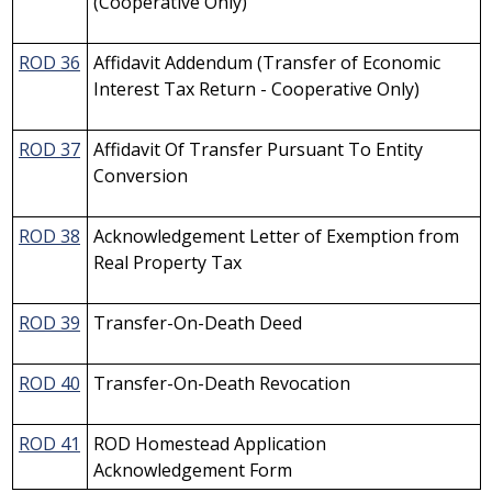
(Cooperative Only)
ROD 36
Affidavit Addendum (Transfer of Economic
Interest Tax Return - Cooperative Only)
ROD 37
Affidavit Of Transfer Pursuant To Entity
Conversion
ROD 38
Acknowledgement Letter of Exemption from
Real Property Tax
ROD 39
Transfer-On-Death Deed
ROD 40
Transfer-On-Death Revocation
ROD 41
ROD Homestead Application
Acknowledgement Form