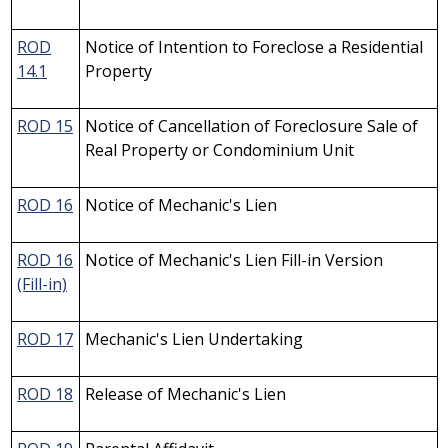
ROD
Notice of Intention to Foreclose a Residential
14.1
Property
ROD 15
Notice of Cancellation of Foreclosure Sale of
Real Property or Condominium Unit
ROD 16
Notice of Mechanic's Lien
ROD 16
Notice of Mechanic's Lien Fill-in Version
(Fill-in)
ROD 17
Mechanic's Lien Undertaking
ROD 18
Release of Mechanic's Lien