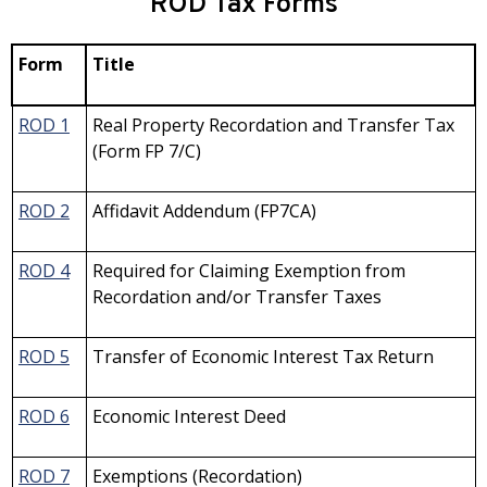
ROD Tax Forms
Form
Title
ROD 1
Real Property Recordation and Transfer Tax
(Form FP 7/C)
ROD 2
Affidavit Addendum (FP7CA)
ROD 4
Required for Claiming Exemption from
Recordation and/or Transfer Taxes
ROD 5
Transfer of Economic Interest Tax Return
ROD 6
Economic Interest Deed
ROD 7
Exemptions (Recordation)