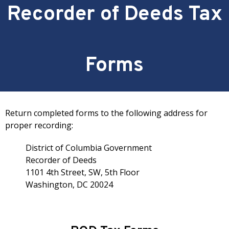
Recorder of Deeds Tax
Forms
Return completed forms to the following address for
proper recording:
District of Columbia Government
Recorder of Deeds
1101 4th Street, SW, 5th Floor
Washington, DC 20024