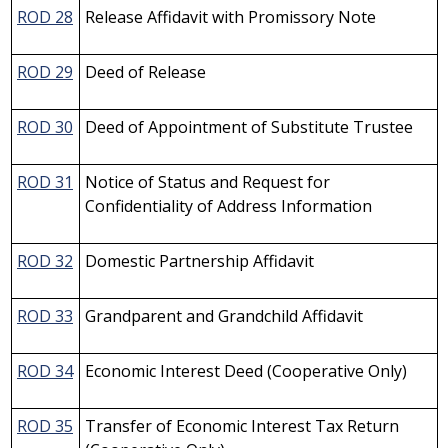
ROD 28
Release Affidavit with Promissory Note
ROD 29
Deed of Release
ROD 30
Deed of Appointment of Substitute Trustee
ROD 31
Notice of Status and Request for
Confidentiality of Address Information
ROD 32
Domestic Partnership Affidavit
ROD 33
Grandparent and Grandchild Affidavit
ROD 34
Economic Interest Deed (Cooperative Only)
ROD 35
Transfer of Economic Interest Tax Return