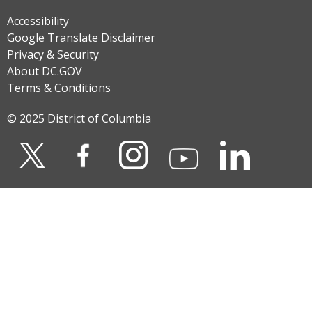
Accessibility
Google Translate Disclaimer
Privacy & Security
About DC.GOV
Terms & Conditions
© 2025 District of Columbia