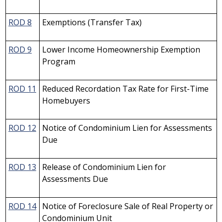
ROD 8
Exemptions (Transfer Tax)
ROD 9
Lower Income Homeownership Exemption
Program
ROD 11
Reduced Recordation Tax Rate for First-Time
Homebuyers
ROD 12
Notice of Condominium Lien for Assessments
Due
ROD 13
Release of Condominium Lien for
Assessments Due
ROD 14
Notice of Foreclosure Sale of Real Property or
Condominium Unit