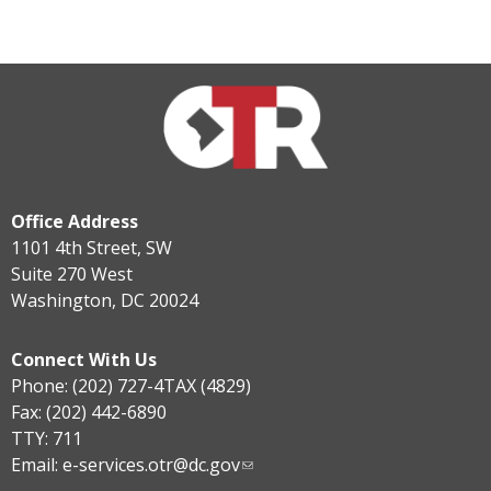
Office Address
1101 4th Street, SW
Suite 270 West
Washington, DC 20024
Connect With Us
Phone: (202) 727-4TAX (4829)
Fax: (202) 442-6890
TTY: 711
Email:
e-services.otr@dc.gov