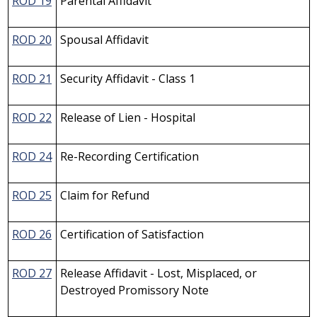
ROD 19
Parental Affidavit
ROD 20
Spousal Affidavit
ROD 21
Security Affidavit - Class 1
ROD 22
Release of Lien - Hospital
ROD 24
Re-Recording Certification
ROD 25
Claim for Refund
ROD 26
Certification of Satisfaction
ROD 27
Release Affidavit - Lost, Misplaced, or
Destroyed Promissory Note