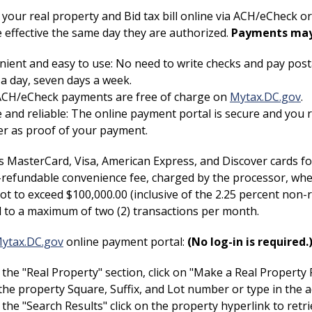
your real property and Bid tax bill online via ACH/eCheck 
 effective the same day they are authorized.
Payments may 
ient and easy to use: No need to write checks and pay pos
a day, seven days a week.
 ACH/eCheck payments are free of charge on
Mytax.DC.gov
.
 and reliable: The online payment portal is secure and you
r as proof of your payment.
 MasterCard, Visa, American Express, and Discover cards for
refundable convenience fee, charged by the processor, when
ot to exceed $100,000.00 (inclusive of the 2.25 percent non
ed to a maximum of two (2) transactions per month.
ytax.DC.gov
online payment portal:
(No log-in is required.
the "Real Property" section, click on "Make a Real Propert
the property Square, Suffix, and Lot number or type in the a
the "Search Results" click on the property hyperlink to retr