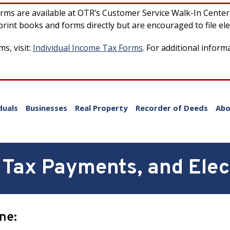
forms are available at OTR’s Customer Service Walk-In Cente
rint books and forms directly but are encouraged to file ele
s, visit:
Individual Income Tax Forms
. For additional inform
duals
Businesses
Real Property
Recorder of Deeds
Abo
Tax Payments, and Elect
ine: