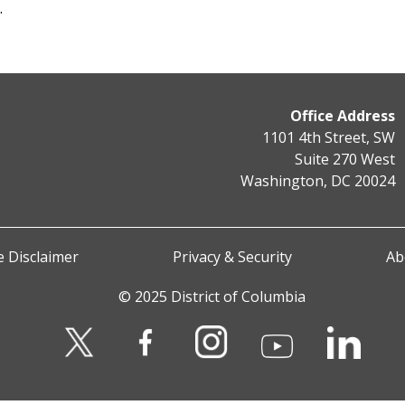
s.
Office Address
1101 4th Street, SW
Suite 270 West
Washington, DC 20024
 Disclaimer
Privacy & Security
Ab
© 2025 District of Columbia