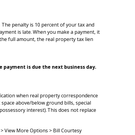
. The penalty is 10 percent of your tax and
r payment is late. When you make a payment, it
the full amount, the real property tax lien
he payment is due the next business day.
tification when real property correspondence
ic space above/below ground bills, special
(possessory interest). This does not replace
 > View More Options > Bill Courtesy