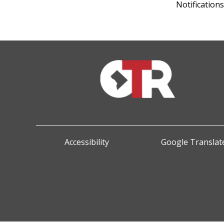
Notification
Accessibility
Google Translate