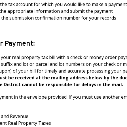
 the tax account for which you would like to make a payment
the appropriate information and submit the payment
n the submission confirmation number for your records
ur Payment:
your real property tax bill with a check or money order paya
 suffix and lot or parcel and lot numbers on your check or 
pon) of your bill for timely and accurate processing your 
must be received at the mailing address below by the du
e District cannot be responsible for delays in the mail.
yment in the envelope provided. If you must use another en
x and Revenue
nt Real Property Taxes