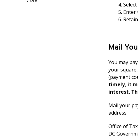
More...
Select
Enter 
Retai
Mail Yo
You may pay 
your square,
(payment cou
timely, it 
interest. Th
Mail your pa
address:
Office of Ta
DC Governme