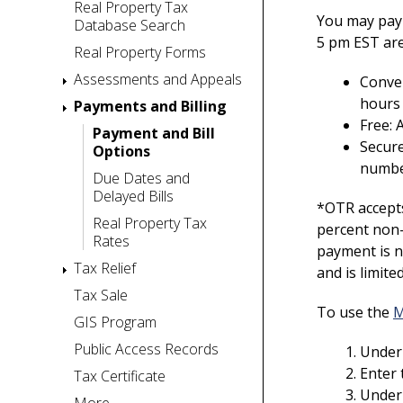
Real Property Tax
You may pay 
Database Search
5 pm EST are
Real Property Forms
Assessments and Appeals
Conven
hours 
Payments and Billing
Free:
Payment and Bill
Secure
Options
numbe
Due Dates and
Delayed Bills
*OTR accepts
Real Property Tax
percent non-
Rates
payment is n
Tax Relief
and is limit
Tax Sale
To use the
M
GIS Program
Public Access Records
Under 
Enter 
Tax Certificate
Under 