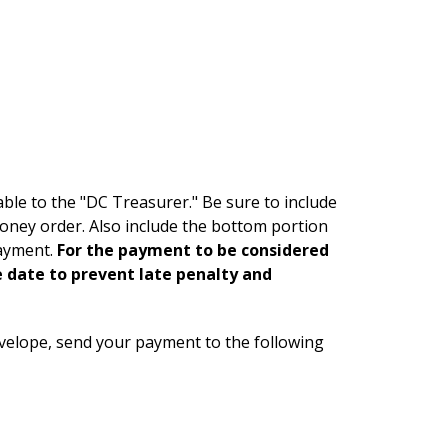
ble to the "DC Treasurer." Be sure to include
money order. Also include the bottom portion
payment.
For the payment to be considered
e date to prevent late penalty and
velope, send your payment to the following