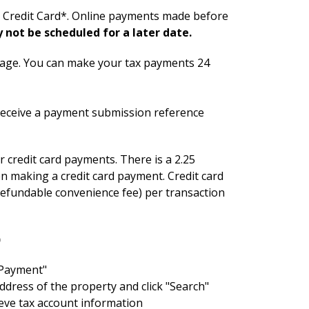
or Credit Card*. Online payments made before
not be scheduled for a later date.
tage. You can make your tax payments 24
 receive a payment submission reference
 credit card payments. There is a 2.25
 making a credit card payment. Credit card
-refundable convenience fee) per transaction
)
y Payment"
ddress of the property and click "Search"
ieve tax account information