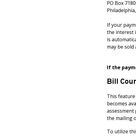
PO Box 7180
Philadelphia
If your payme
the interest 
is automatica
may be sold 
If the paym
Bill Cou
This feature
becomes avail
assessment pr
the mailing 
To utilize thi