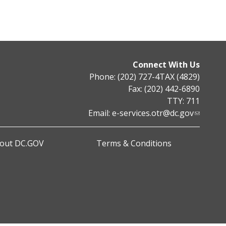
Connect With Us
Phone: (202) 727-4TAX (4829)
Fax: (202) 442-6890
TTY: 711
Email:
e-services.otr@dc.gov
out DC.GOV
Terms & Conditions