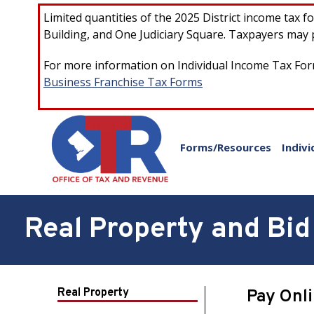
Skip to main content
Limited quantities of the 2025 District income tax 
Building, and One Judiciary Square. Taxpayers may p
For more information on Individual Income Tax Form
Business Franchise Tax Forms
Forms/Resources
Indivi
Real Property and Bid 
Real Property
Pay Onl