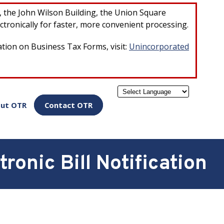
×
r, the John Wilson Building, the Union Square
ctronically for faster, more convenient processing.
ation on Business Tax Forms, visit:
Unincorporated
Powered by
ut OTR
Contact OTR
ronic Bill Notification