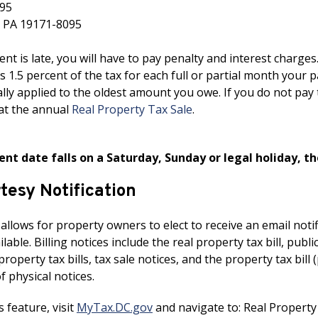
95
, PA 19171-8095
nt is late, you will have to pay penalty and interest charges
is 1.5 percent of the tax for each full or partial month you
lly applied to the oldest amount you owe. If you do not pay 
at the annual
Real Property Tax Sale
.
ent date falls on a Saturday, Sunday or legal holiday, t
rtesy Notification
 allows for property owners to elect to receive an email no
able. Billing notices include the real property tax bill, publ
operty tax bills, tax sale notices, and the property tax bill 
of physical notices.
s feature, visit
MyTax.DC.gov
and navigate to: Real Property