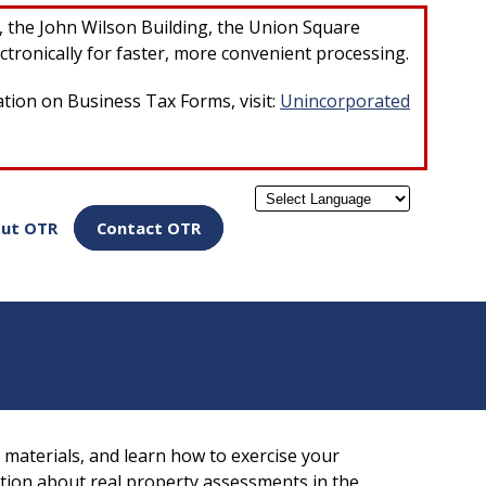
×
r, the John Wilson Building, the Union Square
ctronically for faster, more convenient processing.
ation on Business Tax Forms, visit:
Unincorporated
Powered by
ut OTR
Contact OTR
materials, and learn how to exercise your
ation about real property assessments in the