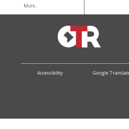
More...
Accessibility
Google Translate