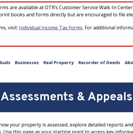
forms are available at OTR’s Customer Service Walk-In Cente
rint books and forms directly but are encouraged to file ele
s, visit:
Individual Income Tax Forms
. For additional inform
duals
Businesses
Real Property
Recorder of Deeds
Abo
Assessments & Appeals
ow your property is assessed, explore detailed reports and 
s. Use this page as your starting point to access key inform