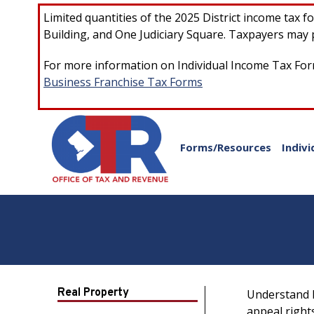
Skip to main content
Limited quantities of the 2025 District income tax 
Building, and One Judiciary Square. Taxpayers may p
For more information on Individual Income Tax Form
Business Franchise Tax Forms
Forms/Resources
Indivi
Real Property
Understand h
appeal right