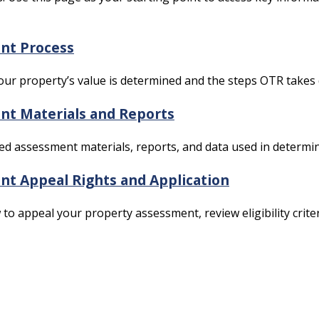
nt Process
ur property’s value is determined and the steps OTR takes
t Materials and Reports
led assessment materials, reports, and data used in determin
t Appeal Rights and Application
to appeal your property assessment, review eligibility criteri