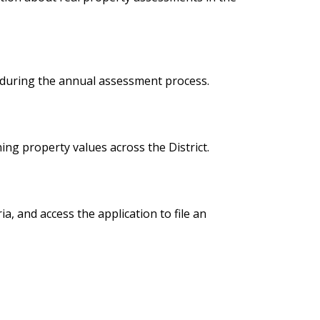
 during the annual assessment process.
ing property values across the District.
a, and access the application to file an