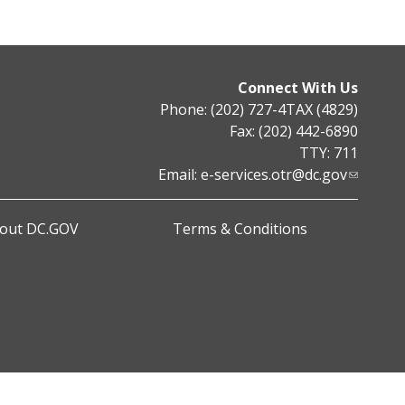
Connect With Us
Phone: (202) 727-4TAX (4829)
Fax: (202) 442-6890
TTY: 711
Email:
e-services.otr@dc.gov
out DC.GOV
Terms & Conditions