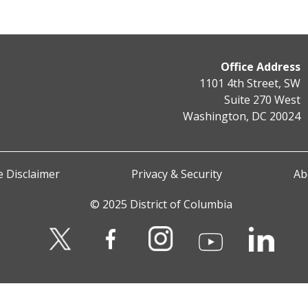
Office Address
1101 4th Street, SW
Suite 270 West
Washington, DC 20024
 Disclaimer
Privacy & Security
Ab
© 2025 District of Columbia