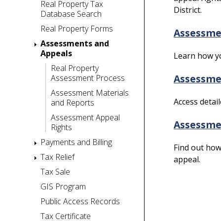
Real Property Tax
District.
Database Search
Real Property Forms
Assessme
Assessments and
Appeals
Learn how yo
Real Property
Assessmen
Assessment Process
Assessment Materials
Access detai
and Reports
Assessment Appeal
Assessmen
Rights
Payments and Billing
Find out how 
Tax Relief
appeal.
Tax Sale
GIS Program
Public Access Records
Tax Certificate