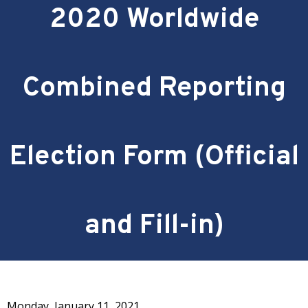
2020 Worldwide
Combined Reporting
Election Form (Official
and Fill-in)
Monday, January 11, 2021