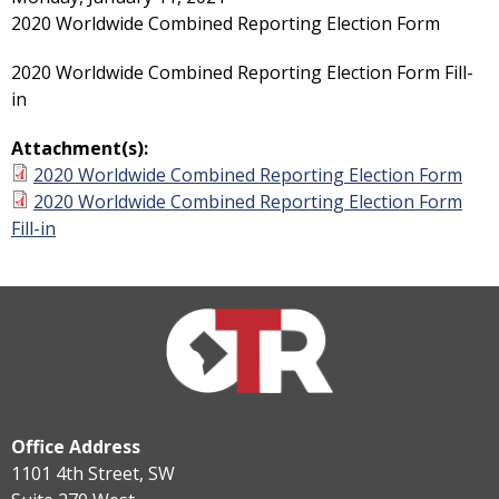
2020 Worldwide Combined Reporting Election Form
2020 Worldwide Combined Reporting Election Form Fill-
in
Attachment(s):
2020 Worldwide Combined Reporting Election Form
2020 Worldwide Combined Reporting Election Form
Fill-in
Office Address
1101 4th Street, SW