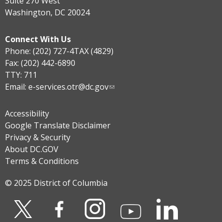
Suite 270 West
Washington, DC 20024
Connect With Us
Phone: (202) 727-4TAX (4829)
Fax: (202) 442-6890
TTY: 711
Email:
e-services.otr@dc.gov
Accessibility
Google Translate Disclaimer
Privacy & Security
About DC.GOV
Terms & Conditions
© 2025 District of Columbia