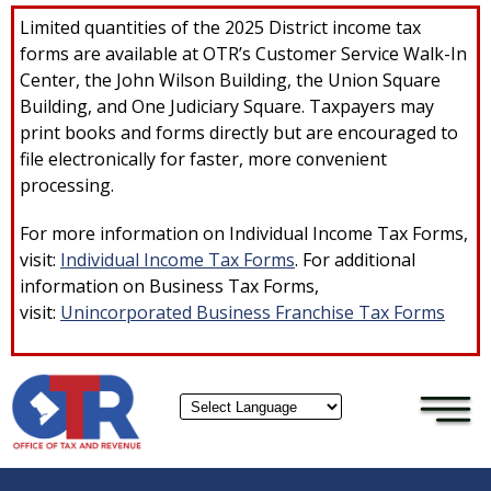
×
Skip to main content
Limited quantities of the 2025 District income tax
forms are available at OTR’s Customer Service Walk-In
Center, the John Wilson Building, the Union Square
Building, and One Judiciary Square. Taxpayers may
print books and forms directly but are encouraged to
file electronically for faster, more convenient
processing.
For more information on Individual Income Tax Forms,
visit:
Individual Income Tax Forms
. For additional
information on Business Tax Forms,
visit:
Unincorporated Business Franchise Tax Forms
Powered by