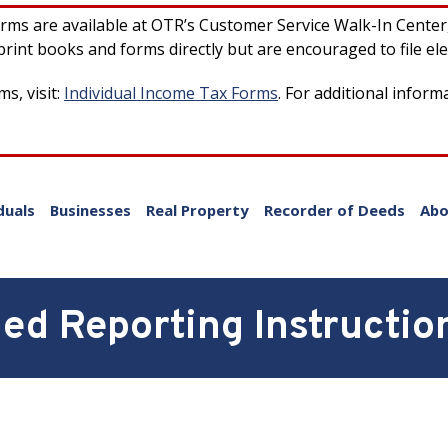
forms are available at OTR’s Customer Service Walk-In Cente
rint books and forms directly but are encouraged to file ele
s, visit:
Individual Income Tax Forms
. For additional inform
duals
Businesses
Real Property
Recorder of Deeds
Abo
d Reporting Instructio