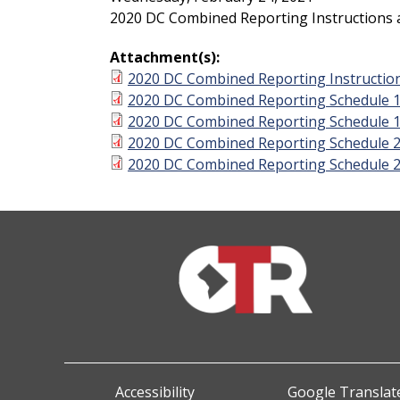
2020 DC Combined Reporting Instructions
Attachment(s):
2020 DC Combined Reporting Instructio
2020 DC Combined Reporting Schedule 
2020 DC Combined Reporting Schedule 
2020 DC Combined Reporting Schedule 
2020 DC Combined Reporting Schedule 
Accessibility
Google Translate