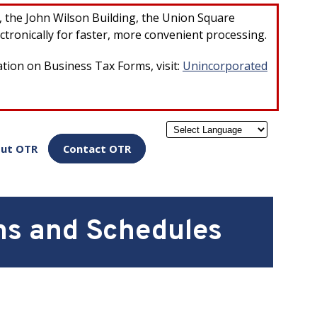
×
r, the John Wilson Building, the Union Square
ctronically for faster, more convenient processing.
ation on Business Tax Forms, visit:
Unincorporated
Powered by
ut OTR
Contact OTR
ns and Schedules