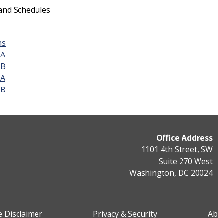
 and Schedules
ns
1A
1B
2A
2B
Office Address
1101 4th Street, SW
Suite 270 West
Washington, DC 20024
 Disclaimer
Privacy & Security
Ab