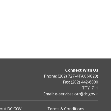
Connect With Us
Phone: (202) 727-4TAX (4829)
Fax: (202) 442-6890
TTY: 711
Email:
e-services.otr@dc.gov
out DC.GOV
Terms & Conditions