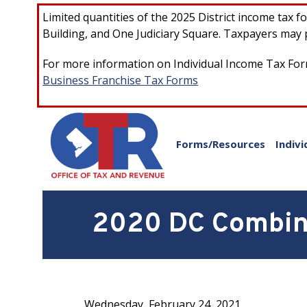
Skip to main content
Limited quantities of the 2025 District income tax 
Building, and One Judiciary Square. Taxpayers may p
For more information on Individual Income Tax Form
Business Franchise Tax Forms
Forms/Resources
Indivi
2020 DC Combine
Wednesday, February 24, 2021