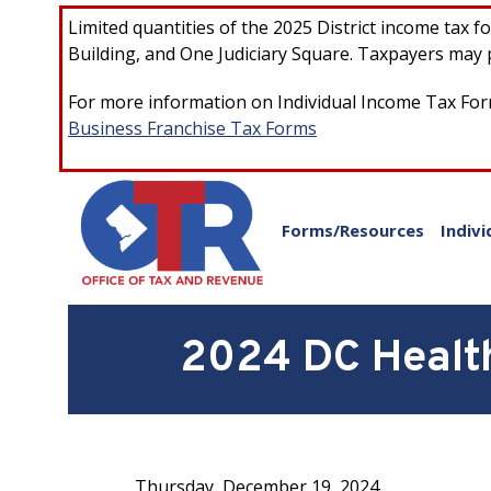
Skip to main content
Limited quantities of the 2025 District income tax 
Building, and One Judiciary Square. Taxpayers may p
For more information on Individual Income Tax Form
Business Franchise Tax Forms
Forms/Resources
Indivi
2024 DC Health
Thursday, December 19, 2024