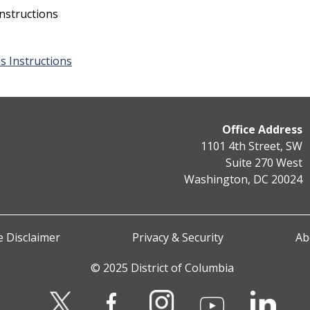
nstructions
s Instructions
Office Address
1101 4th Street, SW
Suite 270 West
Washington, DC 20024
 Disclaimer
Privacy & Security
Ab
© 2025 District of Columbia