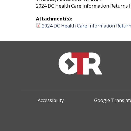
2024 DC Health Care Information Returns I
Attachment(s):
2024 DC Health Care Information Return
Accessibility
Google Translate