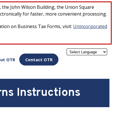
×
r, the John Wilson Building, the Union Square
ctronically for faster, more convenient processing.
ation on Business Tax Forms, visit:
Unincorporated
Powered by
ut OTR
Contact OTR
ns Instructions