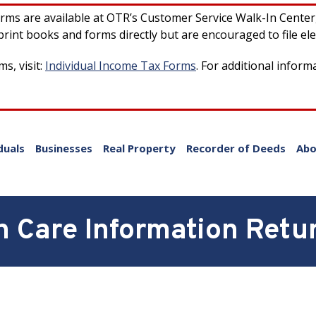
forms are available at OTR’s Customer Service Walk-In Cente
rint books and forms directly but are encouraged to file ele
s, visit:
Individual Income Tax Forms
. For additional inform
duals
Businesses
Real Property
Recorder of Deeds
Abo
 Care Information Retur