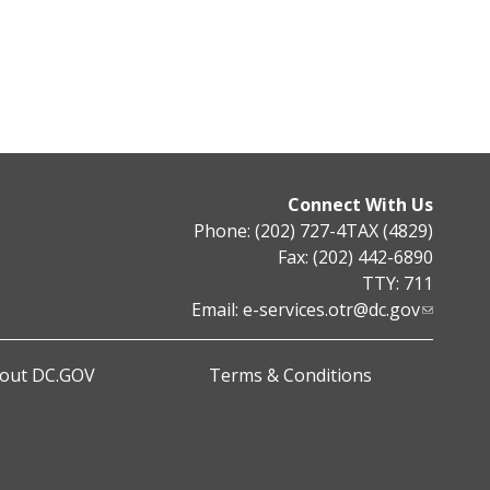
Connect With Us
Phone: (202) 727-4TAX (4829)
Fax: (202) 442-6890
TTY: 711
Email:
e-services.otr@dc.gov
out DC.GOV
Terms & Conditions