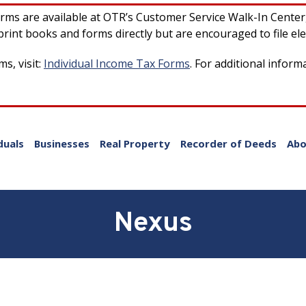
forms are available at OTR’s Customer Service Walk-In Cente
rint books and forms directly but are encouraged to file ele
s, visit:
Individual Income Tax Forms
. For additional inform
duals
Businesses
Real Property
Recorder of Deeds
Abo
Nexus