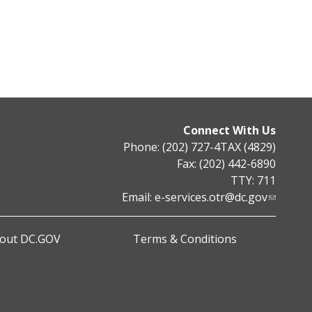
Connect With Us
Phone: (202) 727-4TAX (4829)
Fax: (202) 442-6890
TTY: 711
Email:
e-services.otr@dc.gov
out DC.GOV
Terms & Conditions