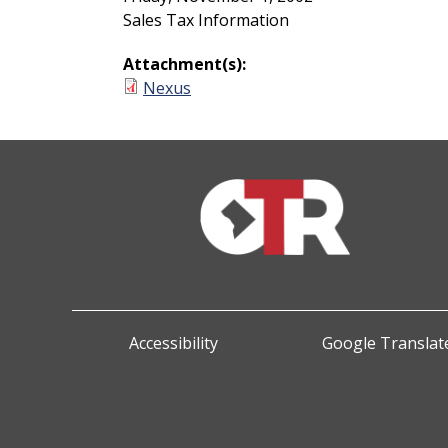
Sales Tax Information
Attachment(s):
Nexus
Accessibility
Google Translate