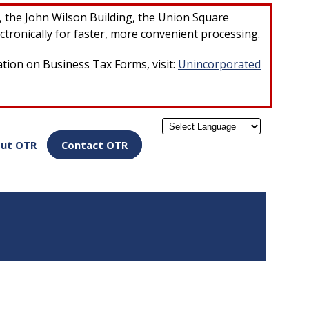
×
r, the John Wilson Building, the Union Square
ctronically for faster, more convenient processing.
ation on Business Tax Forms, visit:
Unincorporated
Powered by
ut OTR
Contact OTR