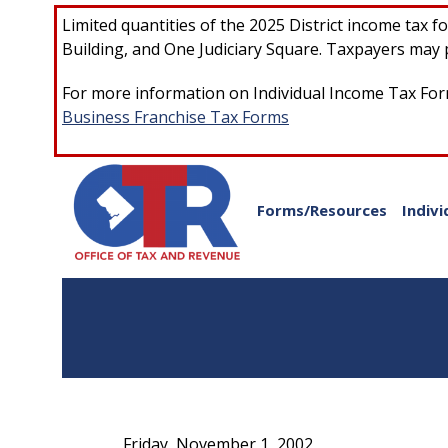
Skip to main content
Limited quantities of the 2025 District income tax 
Building, and One Judiciary Square. Taxpayers may p
For more information on Individual Income Tax Form
Business Franchise Tax Forms
Forms/Resources
Indivi
Friday, November 1, 2002