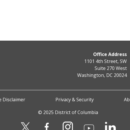
Office Address
1101 4th Street, SW
Suite 270 West
Washington, DC 20024
 Disclaimer
Privacy & Security
Ab
© 2025 District of Columbia