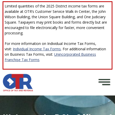
Skip to main content
×
Limited quantities of the 2025 District income tax forms are
available at OTR’s Customer Service Walk-In Center, the John
Wilson Building, the Union Square Building, and One Judiciary
Square. Taxpayers may print books and forms directly but are
encouraged to file electronically for faster, more convenient
processing.
For more information on Individual Income Tax Forms,
visit:
Individual Income Tax Forms
. For additional information
on Business Tax Forms, visit:
Unincorporated Business
Franchise Tax Forms