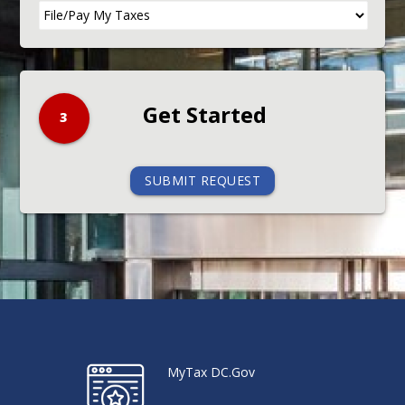
3
SUBMIT REQUEST
MyTax DC.Gov