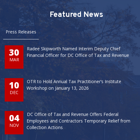
Pages
Featured News
Press Releases
Radee Skipworth Named Interim Deputy Chief
30
Financial Officer for DC Office of Tax and Revenue
MAR
OTR to Hold Annual Tax Practitioner’s Institute
10
Workshop on January 13, 2026
DEC
DC Office of Tax and Revenue Offers Federal
04
Employees and Contractors Temporary Relief from
NOV
Collection Actions