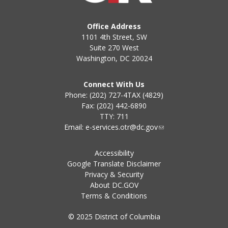
Office Address
1101 4th Street, SW
Suite 270 West
Washington, DC 20024
Connect With Us
Phone: (202) 727-4TAX (4829)
Fax: (202) 442-6890
TTY: 711
Email:
e-services.otr@dc.gov
Accessibility
Google Translate Disclaimer
Privacy & Security
About DC.GOV
Terms & Conditions
© 2025 District of Columbia