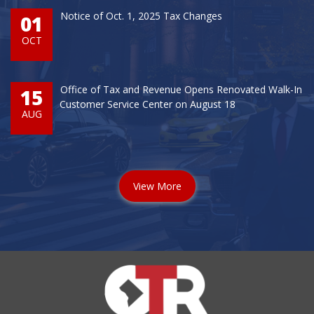
Notice of Oct. 1, 2025 Tax Changes
01
OCT
Office of Tax and Revenue Opens Renovated Walk-In
15
Customer Service Center on August 18
AUG