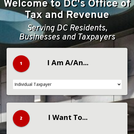
Welcome to DC's Office of
Tax and Revenue
Serving DC Residents,
Businesses and Taxpayers
I Am A/An...
1
2