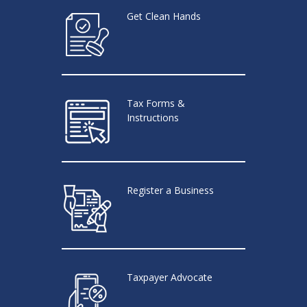
Get Clean Hands
Tax Forms &
Instructions
Register a Business
Taxpayer Advocate