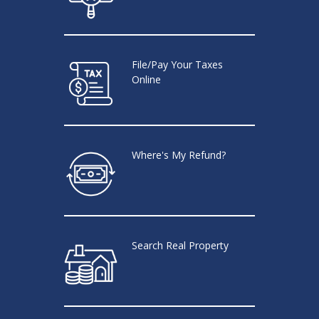
File/Pay Your Taxes
Online
Where's My Refund?
Search Real Property