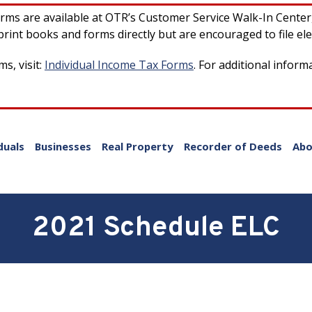
forms are available at OTR’s Customer Service Walk-In Cente
rint books and forms directly but are encouraged to file ele
s, visit:
Individual Income Tax Forms
. For additional inform
duals
Businesses
Real Property
Recorder of Deeds
Abo
2021 Schedule ELC