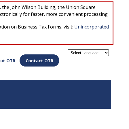
×
r, the John Wilson Building, the Union Square
ctronically for faster, more convenient processing.
ation on Business Tax Forms, visit:
Unincorporated
Powered by
ut OTR
Contact OTR