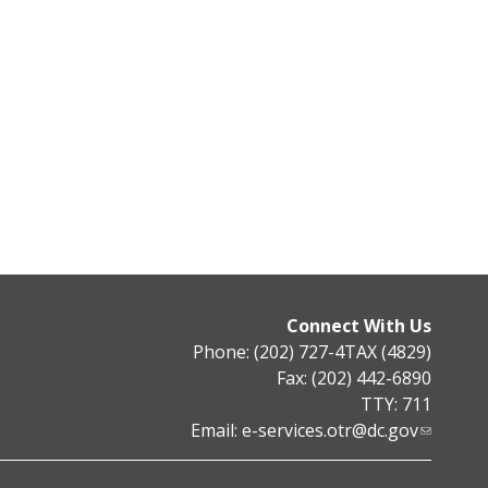
Connect With Us
Phone: (202) 727-4TAX (4829)
Fax: (202) 442-6890
TTY: 711
Email:
e-services.otr@dc.gov