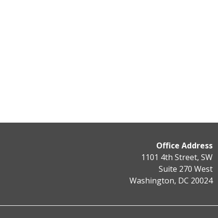
Office Address
1101 4th Street, SW
Suite 270 West
Washington, DC 20024