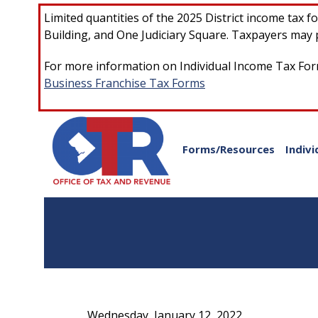
Skip to main content
Limited quantities of the 2025 District income tax 
Building, and One Judiciary Square. Taxpayers may p
For more information on Individual Income Tax Form
Business Franchise Tax Forms
Forms/Resources
Indivi
Wednesday, January 12, 2022