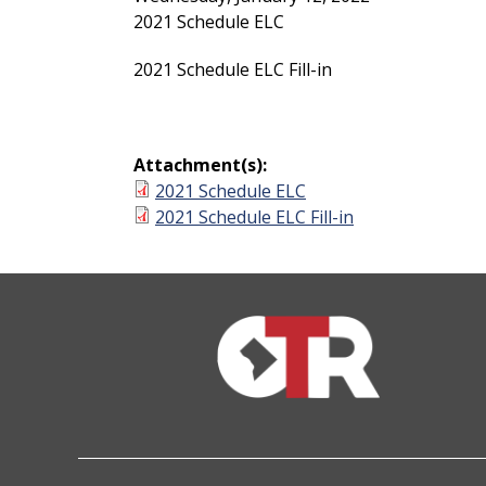
2021 Schedule ELC
2021 Schedule ELC Fill-in
Attachment(s):
2021 Schedule ELC
2021 Schedule ELC Fill-in