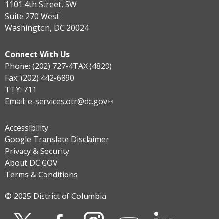
1101 4th Street, SW
Suite 270 West
Washington, DC 20024
Connect With Us
Phone: (202) 727-4TAX (4829)
Fax: (202) 442-6890
TTY: 711
Email:
e-services.otr@dc.gov
Accessibility
Google Translate Disclaimer
Privacy & Security
About DC.GOV
Terms & Conditions
© 2025 District of Columbia