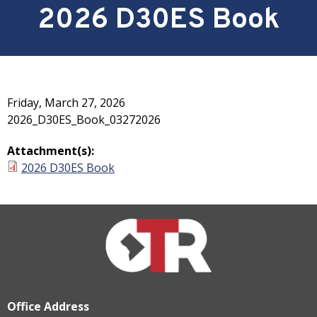
2026 D30ES Book
Friday, March 27, 2026
2026_D30ES_Book_03272026
Attachment(s):
2026 D30ES Book
Office Address