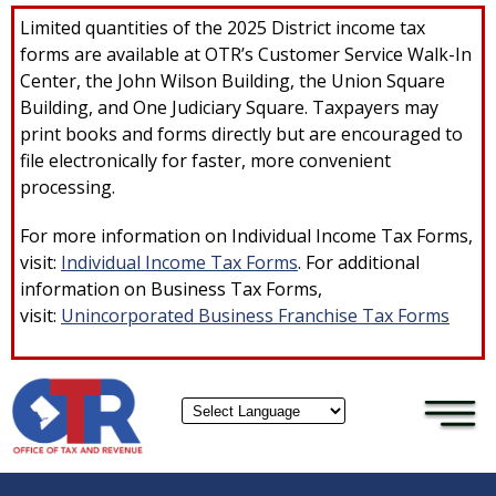
×
Skip to main content
Limited quantities of the 2025 District income tax
forms are available at OTR’s Customer Service Walk-In
Center, the John Wilson Building, the Union Square
Building, and One Judiciary Square. Taxpayers may
print books and forms directly but are encouraged to
file electronically for faster, more convenient
processing.
For more information on Individual Income Tax Forms,
visit:
Individual Income Tax Forms
. For additional
information on Business Tax Forms,
visit:
Unincorporated Business Franchise Tax Forms
Powered by