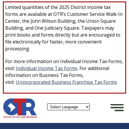
×
Skip to main content
Limited quantities of the 2025 District income tax
forms are available at OTR’s Customer Service Walk-In
Center, the John Wilson Building, the Union Square
Building, and One Judiciary Square. Taxpayers may
print books and forms directly but are encouraged to
file electronically for faster, more convenient
processing.
For more information on Individual Income Tax Forms,
visit:
Individual Income Tax Forms
. For additional
information on Business Tax Forms,
visit:
Unincorporated Business Franchise Tax Forms
Powered by