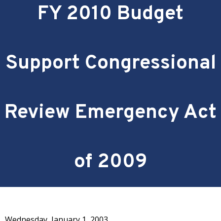
FY 2010 Budget
Support Congressional
Review Emergency Act
of 2009
Wednesday, January 1, 2003