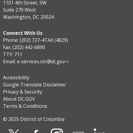
1101 4th Street, SW
Suite 270 West
Washington, DC 20024
Connect With Us
Phone: (202) 727-4TAX (4829)
Fax: (202) 442-6890
TTY: 711
Email:
e-services.otr@dc.gov
Accessibility
Google Translate Disclaimer
Privacy & Security
About DC.GOV
Terms & Conditions
© 2025 District of Columbia