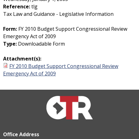
Reference:
tlg
Tax Law and Guidance - Legislative Information
Form:
FY 2010 Budget Support Congressional Review
Emergency Act of 2009
Type:
Downloadable Form
Attachment(s):
FY 2010 Budget Support Congressional Review
Emergency Act of 2009
Office Address