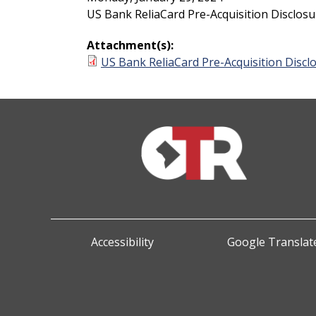
US Bank ReliaCard Pre-Acquisition Disclosu
Attachment(s):
US Bank ReliaCard Pre-Acquisition Discl
Accessibility
Google Translate