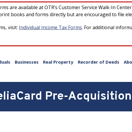
forms are available at OTR’s Customer Service Walk-In Cente
rint books and forms directly but are encouraged to file ele
s, visit:
Individual Income Tax Forms
. For additional inform
duals
Businesses
Real Property
Recorder of Deeds
Abo
liaCard Pre-Acquisition