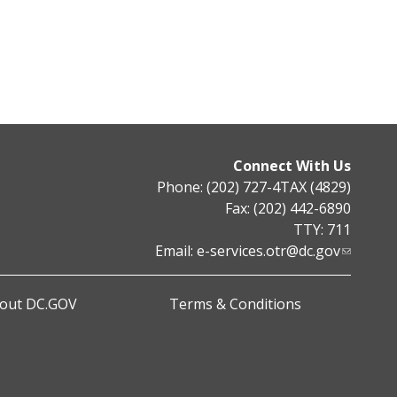
Connect With Us
Phone: (202) 727-4TAX (4829)
Fax: (202) 442-6890
TTY: 711
Email:
e-services.otr@dc.gov
out DC.GOV
Terms & Conditions