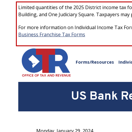
Skip to main content
Limited quantities of the 2025 District income tax 
Building, and One Judiciary Square. Taxpayers may p
For more information on Individual Income Tax Form
Business Franchise Tax Forms
Forms/Resources
Indivi
US Bank Re
Monday, January 29, 2024