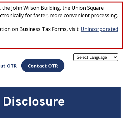
×
r, the John Wilson Building, the Union Square
ctronically for faster, more convenient processing.
ation on Business Tax Forms, visit:
Unincorporated
Powered by
ut OTR
Contact OTR
 Disclosure