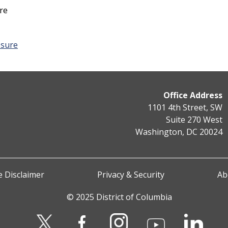
re
osure
Office Address
1101 4th Street, SW
Suite 270 West
Washington, DC 20024
 Disclaimer
Privacy & Security
Ab
© 2025 District of Columbia