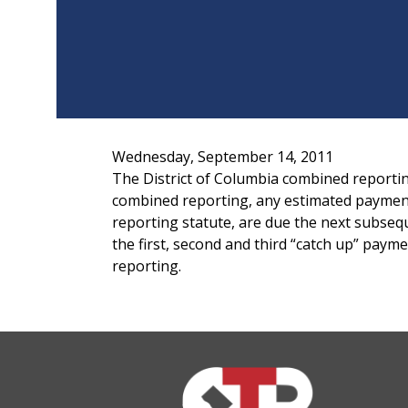
Wednesday, September 14, 2011
The District of Columbia combined reportin
combined reporting, any estimated payments
reporting statute, are due the next subseq
the first, second and third “catch up” pa
reporting.