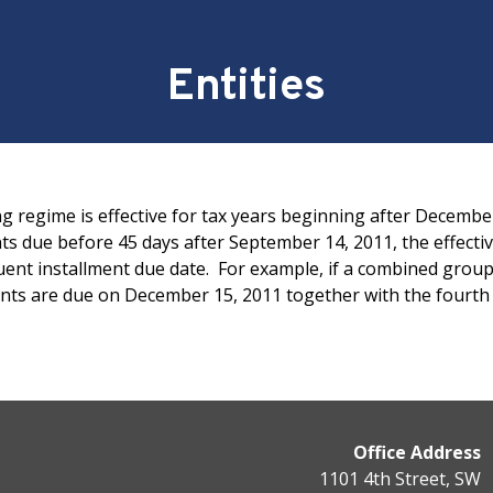
Entities
g regime is effective for tax years beginning after Decembe
 due before 45 days after September 14, 2011, the effectiv
uent installment due date. For example, if a combined group
yments are due on December 15, 2011 together with the four
Office Address
1101 4th Street, SW