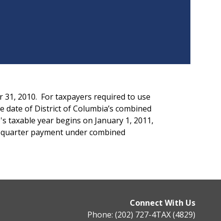
r 31, 2010. For taxpayers required to use
e date of District of Columbia’s combined
's taxable year begins on January 1, 2011,
th quarter payment under combined
Connect With Us
Phone: (202) 727-4TAX (4829)