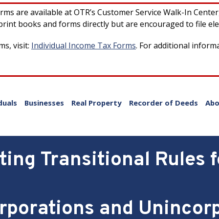
forms are available at OTR’s Customer Service Walk-In Cente
rint books and forms directly but are encouraged to file ele
s, visit:
Individual Income Tax Forms
. For additional inform
duals
Businesses
Real Property
Recorder of Deeds
Abo
ing Transitional Rules f
rporations and Unincor