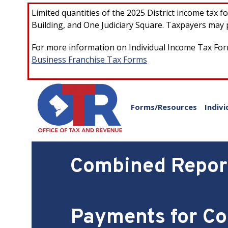
Skip to main content
Limited quantities of the 2025 District income tax 
Building, and One Judiciary Square. Taxpayers may p
For more information on Individual Income Tax Form
Business Franchise Tax Forms
Forms/Resources
Indivi
Combined Report
Payments for Co