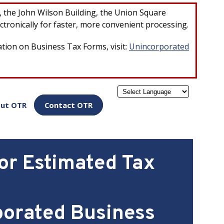
×
r, the John Wilson Building, the Union Square
ctronically for faster, more convenient processing.
ation on Business Tax Forms, visit:
Unincorporated
Powered by
ut OTR
Contact OTR
or Estimated Tax
porated Business