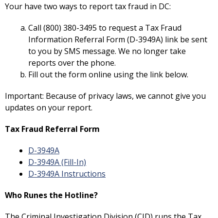
Your have two ways to report tax fraud in DC:
Call (800) 380-3495 to request a Tax Fraud
Information Referral Form (D-3949A) link be sent
to you by SMS message. We no longer take
reports over the phone.
Fill out the form online using the link below.
Important: Because of privacy laws, we cannot give you
updates on your report.
Tax Fraud Referral Form
D-3949A
D-3949A (Fill-In)
D-3949A Instructions
Who Runes the Hotline?
The Criminal Investigation Division (CID) runs the Tax