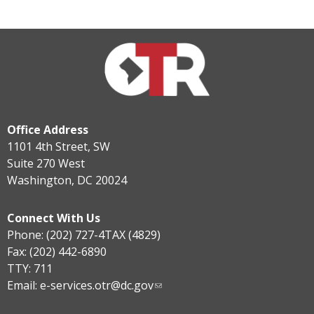
Office Address
1101 4th Street, SW
Suite 270 West
Washington, DC 20024
Connect With Us
Phone: (202) 727-4TAX (4829)
Fax: (202) 442-6890
TTY: 711
Email:
e-services.otr@dc.gov