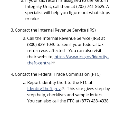
If your tax return is assigned to the Return
Integrity Unit, call them at (202) 741-8629. A
specialist will help you figure out what steps
to take.
Contact the Internal Revenue Service (IRS)
Call the Internal Revenue Service (IRS) at
(800) 829-1040 to see if your federal tax
return was affected. You can also visit
their website,
https://www.irs.gov/identity-
theft-central
Contact the Federal Trade Commission (FTC)
Report identity theft to the FTC at
IdentityTheft.gov
, This site gives step-by-
step help, checklists and sample letters.
You can also call the FTC at (877) 438-4338,