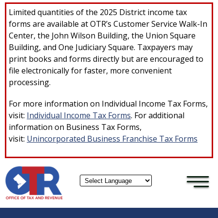
×
Skip to main content
Limited quantities of the 2025 District income tax
forms are available at OTR’s Customer Service Walk-In
Center, the John Wilson Building, the Union Square
Building, and One Judiciary Square. Taxpayers may
print books and forms directly but are encouraged to
file electronically for faster, more convenient
processing.
For more information on Individual Income Tax Forms,
visit:
Individual Income Tax Forms
. For additional
information on Business Tax Forms,
visit:
Unincorporated Business Franchise Tax Forms
Powered by