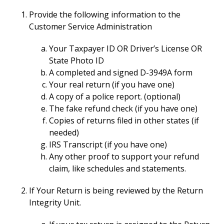
Provide the following information to the
Customer Service Administration
Your Taxpayer ID OR Driver’s License OR
State Photo ID
A completed and signed D-3949A form
Your real return (if you have one)
A copy of a police report. (optional)
The fake refund check (if you have one)
Copies of returns filed in other states (if
needed)
IRS Transcript (if you have one)
Any other proof to support your refund
claim, like schedules and statements.
If Your Return is being reviewed by the Return
Integrity Unit.