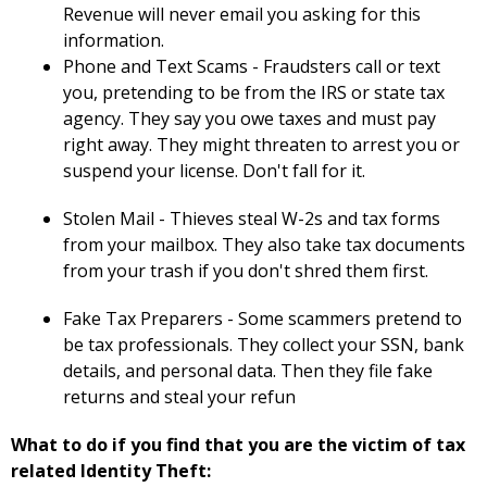
Revenue will never email you asking for this
information.
Phone and Text Scams - Fraudsters call or text
you, pretending to be from the IRS or state tax
agency. They say you owe taxes and must pay
right away. They might threaten to arrest you or
suspend your license. Don't fall for it.
Stolen Mail - Thieves steal W-2s and tax forms
from your mailbox. They also take tax documents
from your trash if you don't shred them first.
Fake Tax Preparers - Some scammers pretend to
be tax professionals. They collect your SSN, bank
details, and personal data. Then they file fake
returns and steal your refun
What to do if you find that you are the victim of tax
related Identity Theft: