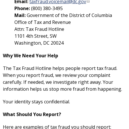
Email:
taxfraud.voicemail@dc.gov
Phone:
(800) 380-3495
Mail:
Government of the District of Columbia
Office of Tax and Revenue
Attn: Tax Fraud Hotline
1101 4th Street, SW
Washington, DC 20024
Why We Need Your Help
The Tax Fraud Hotline helps people report tax fraud.
When you report fraud, we review your complaint
carefully. If needed, we investigate right away. Your
information helps us stop more fraud from happening.
Your identity stays confidential.
What Should You Report?
Here are examples of tax fraud you should report: