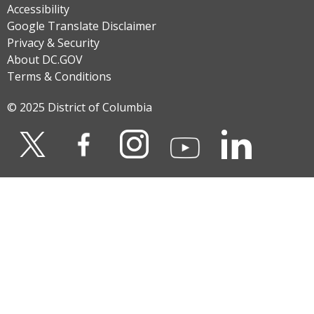
Accessibility
Google Translate Disclaimer
Privacy & Security
About DC.GOV
Terms & Conditions
© 2025 District of Columbia