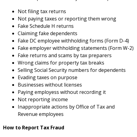
Not filing tax returns
Not paying taxes or reporting them wrong
Fake Schedule H returns
Claiming fake dependents
Fake DC employee withholding forms (Form D-4)
Fake employer withholding statements (Form W-2)
Fake returns and scams by tax preparers
Wrong claims for property tax breaks
Selling Social Security numbers for dependents
Evading taxes on purpose
Businesses without licenses
Paying employess without recording it
Not reporting income
Inappropriate actions by Office of Tax and
Revenue employees
How to Report Tax Fraud