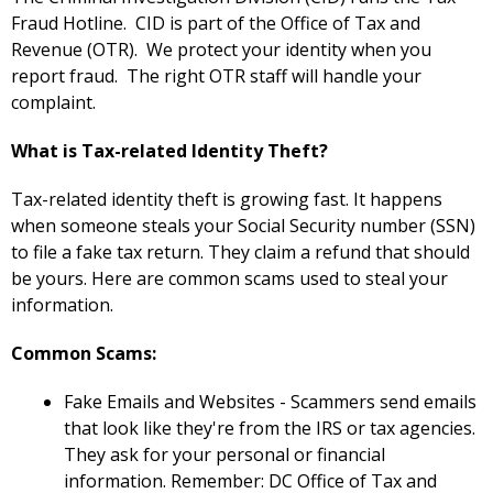
Fraud Hotline. CID is part of the Office of Tax and
Revenue (OTR). We protect your identity when you
report fraud. The right OTR staff will handle your
complaint.
What is Tax-related Identity Theft?
Tax-related identity theft is growing fast. It happens
when someone steals your Social Security number (SSN)
to file a fake tax return. They claim a refund that should
be yours. Here are common scams used to steal your
information.
Common Scams:
Fake Emails and Websites - Scammers send emails
that look like they're from the IRS or tax agencies.
They ask for your personal or financial
information. Remember: DC Office of Tax and