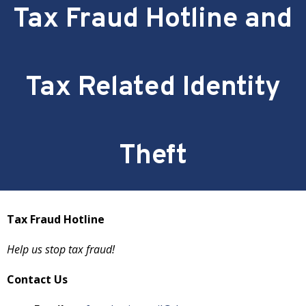
Tax Fraud Hotline and
Tax Related Identity
Theft
Tax Fraud Hotline
Help us stop tax fraud!
Contact Us