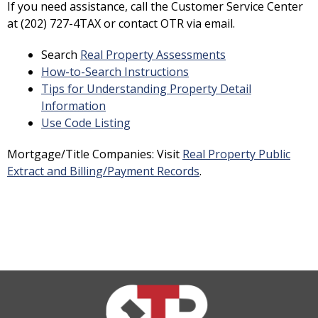
If you need assistance, call the Customer Service Center
at (202) 727-4TAX or contact OTR via email.
Search
Real Property Assessments
How-to-Search Instructions
Tips for Understanding Property Detail
Information
Use Code Listing
Mortgage/Title Companies: Visit
Real Property Public
Extract and Billing/Payment Records
.