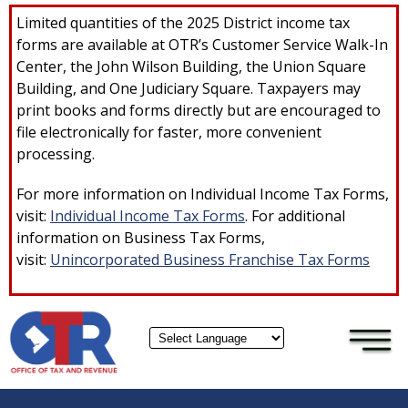
×
Skip to main content
Limited quantities of the 2025 District income tax
forms are available at OTR’s Customer Service Walk-In
Center, the John Wilson Building, the Union Square
Building, and One Judiciary Square. Taxpayers may
print books and forms directly but are encouraged to
file electronically for faster, more convenient
processing.
For more information on Individual Income Tax Forms,
visit:
Individual Income Tax Forms
. For additional
information on Business Tax Forms,
visit:
Unincorporated Business Franchise Tax Forms
Powered by