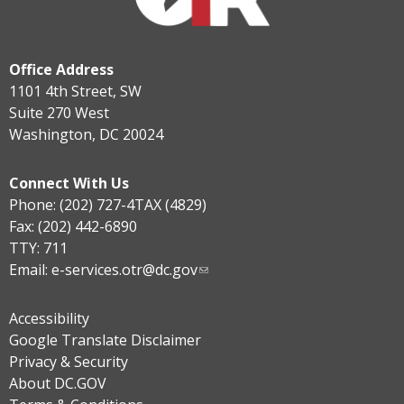
Office Address
1101 4th Street, SW
Suite 270 West
Washington, DC 20024
Connect With Us
Phone: (202) 727-4TAX (4829)
Fax: (202) 442-6890
TTY: 711
Email:
e-services.otr@dc.gov
Accessibility
Google Translate Disclaimer
Privacy & Security
About DC.GOV