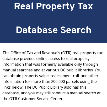
Real Property Tax
Database Search
The Office of Tax and Revenue's (OTR) real property tax
database provides online access to real property
information that was formerly available only through
manual searches and at various DC public libraries. You
can obtain property value, assessment roll, and other
information for more than 200,000 parcels using the
links below. The DC Public Library also has this
database, and you may still conduct a manual search at
the OTR Customer Service Center.